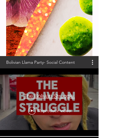
Bolivian Llama Party- Social Content
The Bolivian Struggle.
Reproducir video