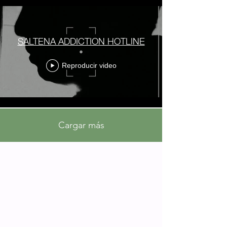
SALTENA ADDICTION HOTLINE
Reproducir video
Cargar más