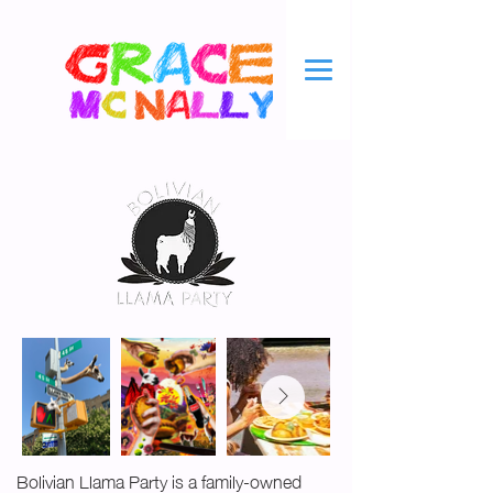
Bolivian Llama Party is a family-owned