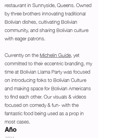
restaurant in Sunnyside, Queens. Owned
by three brothers innovating traditional
Bolivian dishes, cultivating Bolivian
community, and sharing Bolivian culture
with eager patrons.
Currently on the
Michelin Guide
, yet
committed to their eccentric branding, my
time at Bolivian Llama Party was focused
on introducing folks to Bolivian Culture
and making space for Bolivian Americans
to find each other. Our visuals & videos
focused on comedy & fun- with the
fantastic food being used as a prop in
most cases.
Año
2021