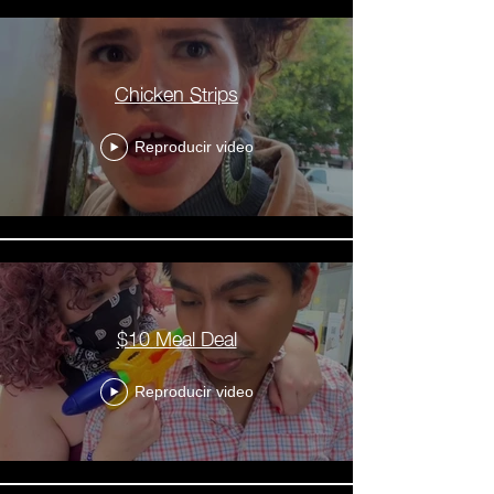
Chicken Strips
Reproducir video
$10 Meal Deal
Reproducir video