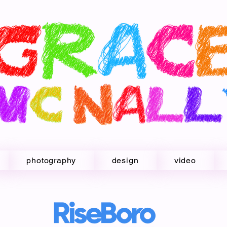
photography
design
video