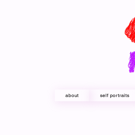
about
self portraits