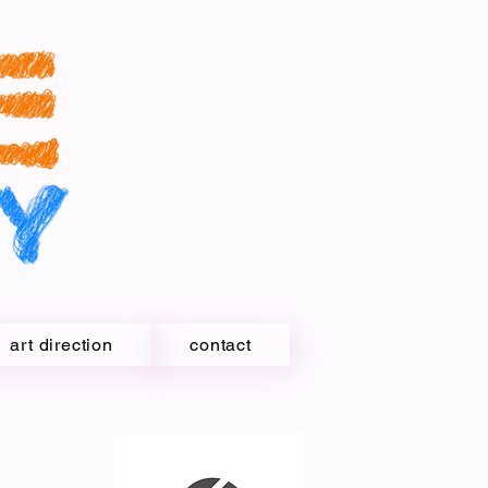
art direction
contact