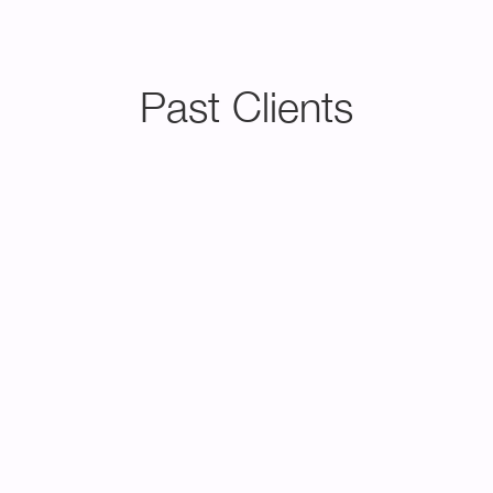
Past Clients