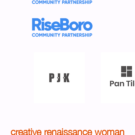
creative renaissance woman